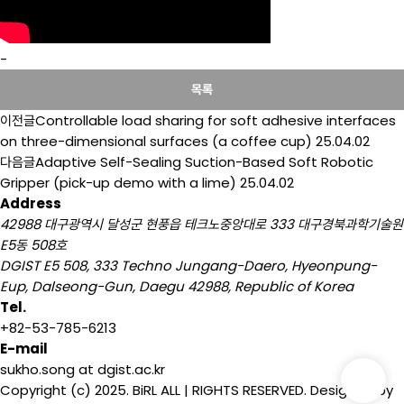
-
목록
이전글
Controllable load sharing for soft adhesive interfaces
on three-dimensional surfaces (a coffee cup)
25.04.02
다음글
Adaptive Self-Sealing Suction-Based Soft Robotic
Gripper (pick-up demo with a lime)
25.04.02
Address
42988 대구광역시 달성군 현풍읍 테크노중앙대로 333 대구경북과학기술원
E5동 508호
DGIST E5 508, 333 Techno Jungang-Daero, Hyeonpung-
Eup, Dalseong-Gun, Daegu 42988, Republic of Korea
Tel.
+82-53-785-6213
E-mail
sukho.song at dgist.ac.kr
Copyright (c) 2025. BiRL ALL | RIGHTS RESERVED. Designed by