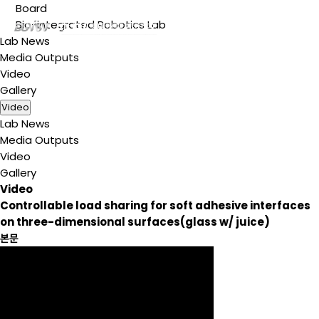
Board
Bio-integrated Robotics Lab
Lab News
Media Outputs
Video
Gallery
Video
Lab News
Media Outputs
Video
Gallery
Video
Controllable load sharing for soft adhesive interfaces
on three-dimensional surfaces(glass w/ juice)
본문